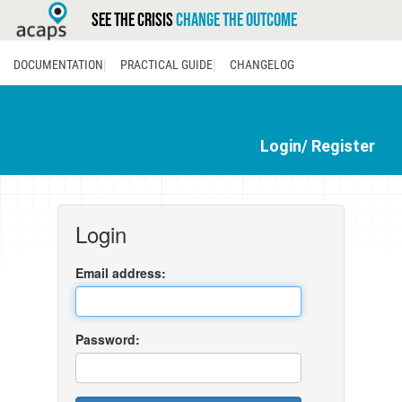
SEE THE CRISIS
CHANGE THE OUTCOME
|
|
DOCUMENTATION
PRACTICAL GUIDE
CHANGELOG
Login/ Register
Login
Email address:
Password: