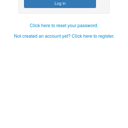
Click here to reset your password.
Not created an account yet? Click here to register.